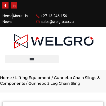
Home
About Us
+27 13 246 1561
News
sales@welgro.co.za
Home
/
Lifting Equipment
/
Gunnebo Chain Slings &
Components
/ Gunnebo 3 Leg Chain Sling