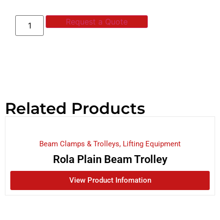
Request a Quote
Related Products
Beam Clamps & Trolleys
,
Lifting Equipment
Rola Plain Beam Trolley
View Product Infomation