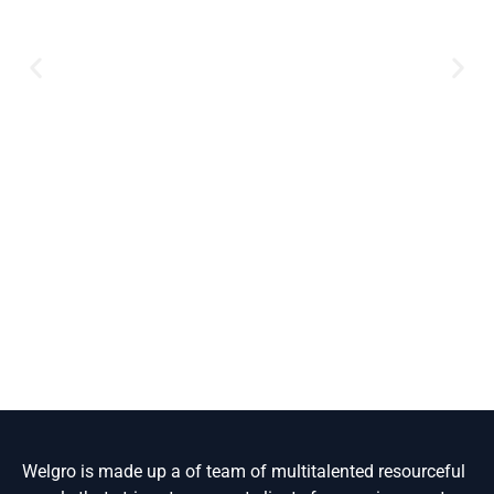
Welgro is made up a of team of multitalented resourceful