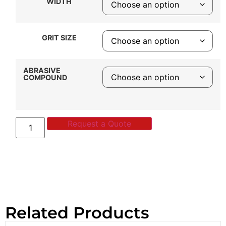
WIDTH
GRIT SIZE
ABRASIVE
COMPOUND
Request a Quote
Related Products