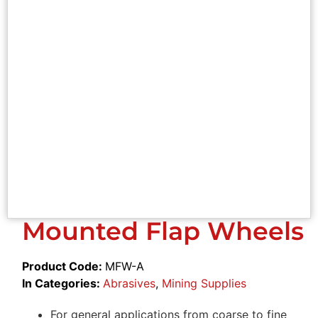
Mounted Flap Wheels
Product Code:
MFW-A
In Categories:
Abrasives
,
Mining Supplies
For general applications from coarse to fine