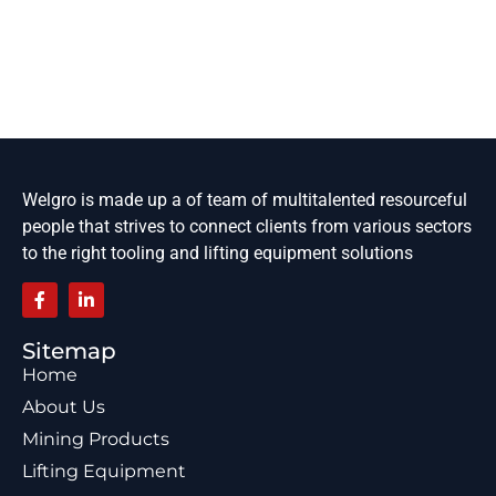
Welgro is made up a of team of multitalented resourceful
people that strives to connect clients from various sectors
to the right tooling and lifting equipment solutions
Sitemap
Home
About Us
Mining Products
Lifting Equipment