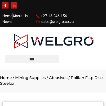
Home
About Us
+27 13 246 1561
News
sales@welgro.co.za
Home
/
Mining Supplies
/
Abrasives
/ Polifan Flap Discs
Steelox