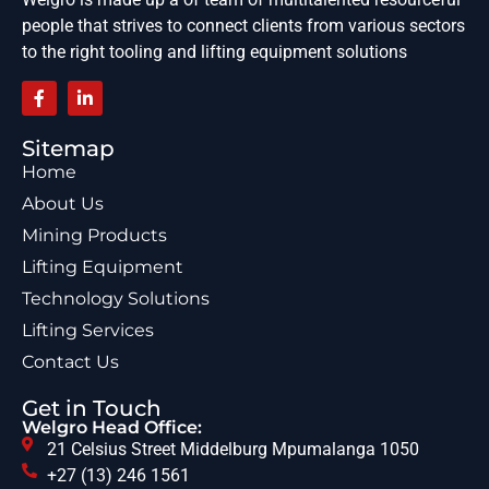
people that strives to connect clients from various sectors
to the right tooling and lifting equipment solutions
Sitemap
Home
About Us
Mining Products
Lifting Equipment
Technology Solutions
Lifting Services
Contact Us
Get in Touch
Welgro Head Office:
21 Celsius Street Middelburg Mpumalanga 1050
+27 (13) 246 1561