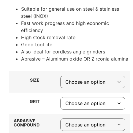
Suitable for general use on steel & stainless
steel (INOX)
Fast work progress and high economic
efficiency
High stock removal rate
Good tool life
Also ideal for cordless angle grinders
Abrasive – Aluminum oxide OR Zirconia alumina
SIZE
GRIT
ABRASIVE
COMPOUND