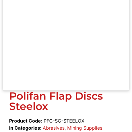
Polifan Flap Discs
Steelox
Product Code:
PFC-SG-STEELOX
In Categories:
Abrasives
,
Mining Supplies