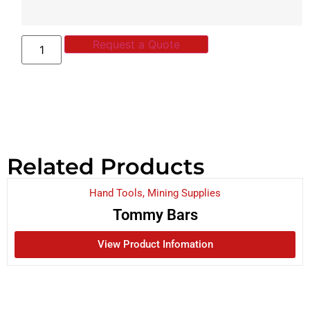
Request a Quote
Related Products
Hand Tools
,
Mining Supplies
Tommy Bars
View Product Infomation