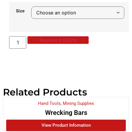
Size
Request a Quote
Related Products
Hand Tools
,
Mining Supplies
Wrecking Bars
View Product Infomation