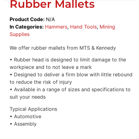
Rubber Mallets
Product Code:
N/A
In Categories:
Hammers
,
Hand Tools
,
Mining
Supplies
We offer rubber mallets from MTS & Kennedy
• Rubber head is designed to limit damage to the
workpiece and to not leave a mark
• Designed to deliver a firm blow with little rebound
to reduce the risk of injury
• Available in a range of sizes and specifications to
suit your needs
Typical Applications
• Automotive
• Assembly