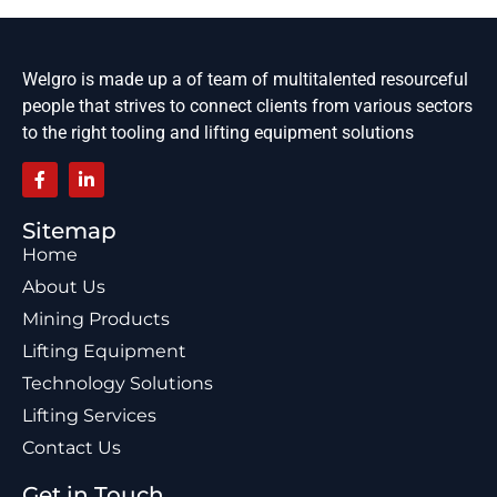
Welgro is made up a of team of multitalented resourceful
people that strives to connect clients from various sectors
to the right tooling and lifting equipment solutions
Sitemap
Home
About Us
Mining Products
Lifting Equipment
Technology Solutions
Lifting Services
Contact Us
Get in Touch