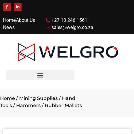
Home
About Us
+27 13 246 1561
News
sales@welgro.co.za
Home
/
Mining Supplies
/
Hand
Tools
/
Hammers
/ Rubber Mallets