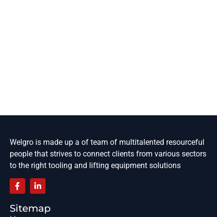
Welgro is made up a of team of multitalented resourceful
people that strives to connect clients from various sectors
to the right tooling and lifting equipment solutions
Sitemap