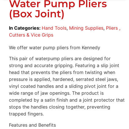
Water Pump Pliers
(Box Joint)
In Categories:
Hand Tools
,
Mining Supplies
,
Pliers ,
Cutters & Vice Grips
We offer water pump pliers from Kennedy
This pair of waterpump pliers are designed for
strong and accurate gripping. Featuring a slip joint
head that prevents the pliers from twisting when
pressure is applied, hardened, serrated steel jaws,
vinyl coated handles and a sliding pivot joint for a
wide range of jaw openings. The product is
completed by a satin finish and a joint protector that
stops the handles closing together, preventing
trapped fingers.
Features and Benefits