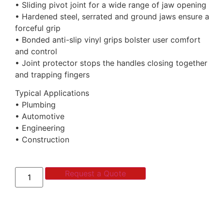
• Sliding pivot joint for a wide range of jaw opening
• Hardened steel, serrated and ground jaws ensure a
forceful grip
• Bonded anti-slip vinyl grips bolster user comfort
and control
• Joint protector stops the handles closing together
and trapping fingers
Typical Applications
• Plumbing
• Automotive
• Engineering
• Construction
Request a Quote