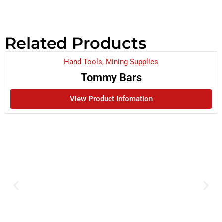
Related Products
Hand Tools
,
Mining Supplies
Tommy Bars
View Product Infomation