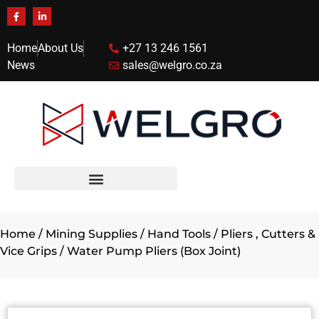
Home
About Us
+27 13 246 1561
News
sales@welgro.co.za
Home
/
Mining Supplies
/
Hand Tools
/
Pliers , Cutters &
Vice Grips
/ Water Pump Pliers (Box Joint)