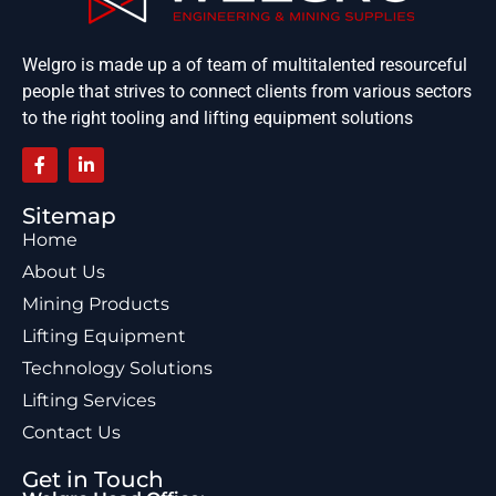
Welgro is made up a of team of multitalented resourceful
people that strives to connect clients from various sectors
to the right tooling and lifting equipment solutions
Sitemap
Home
About Us
Mining Products
Lifting Equipment
Technology Solutions
Lifting Services
Contact Us
Get in Touch