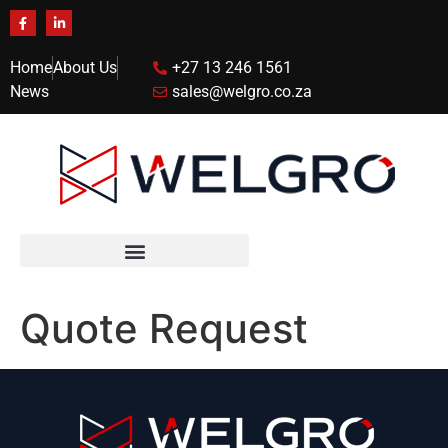
Home
About Us
+27 13 246 1561
News
sales@welgro.co.za
Quote Request