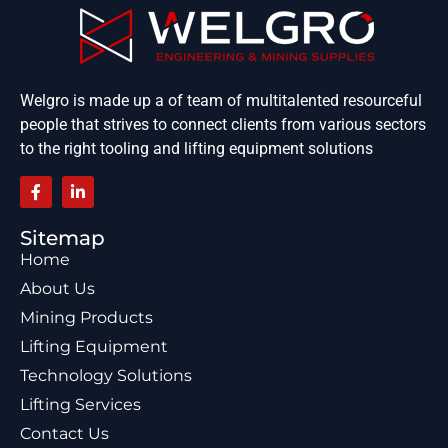
Welgro is made up a of team of multitalented resourceful
people that strives to connect clients from various sectors
to the right tooling and lifting equipment solutions
Sitemap
Home
About Us
Mining Products
Lifting Equipment
Technology Solutions
Lifting Services
Contact Us