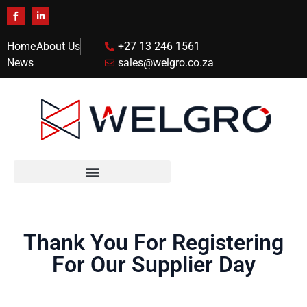
Home
About Us
+27 13 246 1561
News
sales@welgro.co.za
Thank You For Registering
For Our Supplier Day