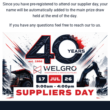
Since you have pre-registered to attend our supplier day, your
name will be automatically added to the main prize draw
held at the end of the day.
If you have any questions feel free to reach our to us.