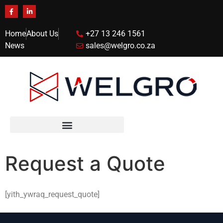
Home
About Us
+27 13 246 1561
News
sales@welgro.co.za
Request a Quote
[yith_ywraq_request_quote]