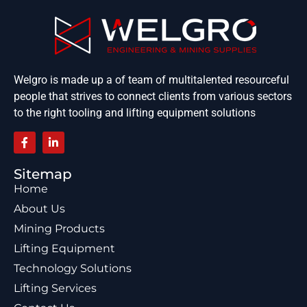
Welgro is made up a of team of multitalented resourceful
people that strives to connect clients from various sectors
to the right tooling and lifting equipment solutions
Sitemap
Home
About Us
Mining Products
Lifting Equipment
Technology Solutions
Lifting Services