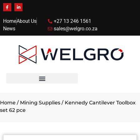
Home
About Us
+27 13 246 1561
News
sales@welgro.co.za
Home
/
Mining Supplies
/ Kennedy Cantilever Toolbox
set 62 pce