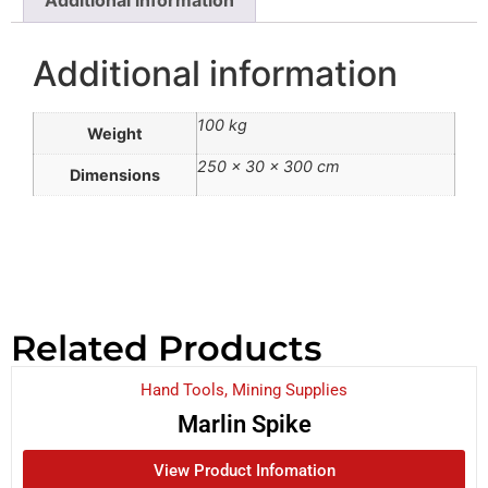
Additional information
100 kg
Weight
250 × 30 × 300 cm
Dimensions
Related Products
Hand Tools
,
Mining Supplies
Marlin Spike
View Product Infomation