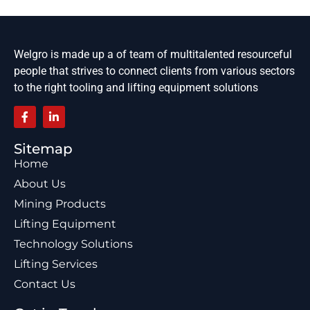
Welgro is made up a of team of multitalented resourceful
people that strives to connect clients from various sectors
to the right tooling and lifting equipment solutions
Sitemap
Home
About Us
Mining Products
Lifting Equipment
Technology Solutions
Lifting Services
Contact Us