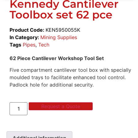
Kennedy Cantilever
Toolbox set 62 pce
Product Code:
KEN5950055K
In Category:
Mining Supplies
Tags
Pipes
,
Tech
62 Piece Cantilever Workshop Tool Set
Five compartment cantilever tool box with specially
moulded trays to facilitate enhanced tool control.
Padlock hole for additional security.
Request a Quote
Additional information