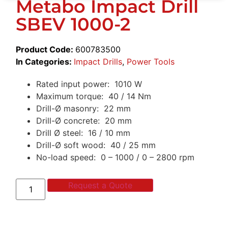
Metabo Impact Drill
SBEV 1000-2
Product Code:
600783500
In Categories:
Impact Drills
,
Power Tools
Rated input power: 1010 W
Maximum torque: 40 / 14 Nm
Drill-Ø masonry: 22 mm
Drill-Ø concrete: 20 mm
Drill Ø steel: 16 / 10 mm
Drill-Ø soft wood: 40 / 25 mm
No-load speed: 0 – 1000 / 0 – 2800 rpm
Request a Quote