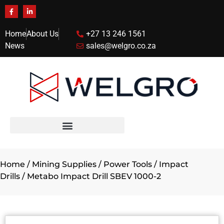
Home
About Us
+27 13 246 1561
News
sales@welgro.co.za
Home
/
Mining Supplies
/
Power Tools
/
Impact
Drills
/ Metabo Impact Drill SBEV 1000-2