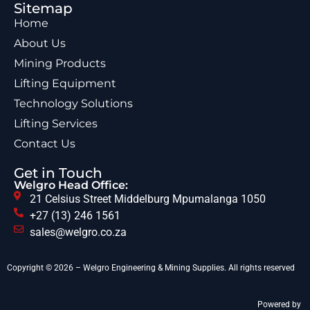
Sitemap
Home
About Us
Mining Products
Lifting Equipment
Technology Solutions
Lifting Services
Contact Us
Get in Touch
Welgro Head Office:
21 Celsius Street Middelburg Mpumalanga 1050
+27 (13) 246 1561
sales@welgro.co.za
Copyright © 2026 – Welgro Engineering & Mining Supplies. All rights reserved
Powered by