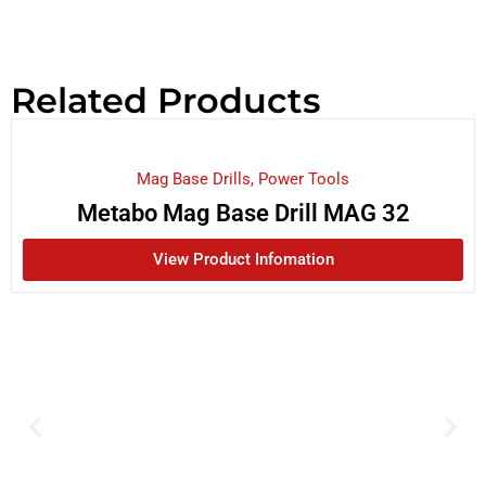
Related Products
Mag Base Drills
,
Power Tools
Metabo Mag Base Drill MAG 32
View Product Infomation