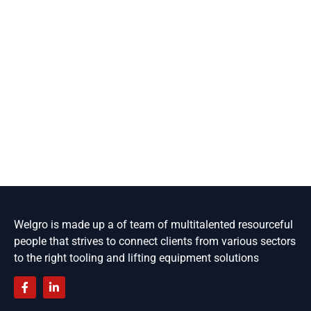
Welgro is made up a of team of multitalented resourceful
people that strives to connect clients from various sectors
to the right tooling and lifting equipment solutions