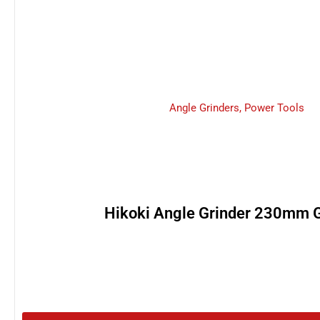
Angle Grinders
,
Power Tools
Hikoki Angle Grinder 230mm