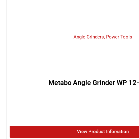
Angle Grinders
,
Power Tools
Metabo Angle Grinder WP 12
View Product Infomation