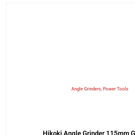
Angle Grinders
,
Power Tools
Hikoki Angle Grinder 115mm 