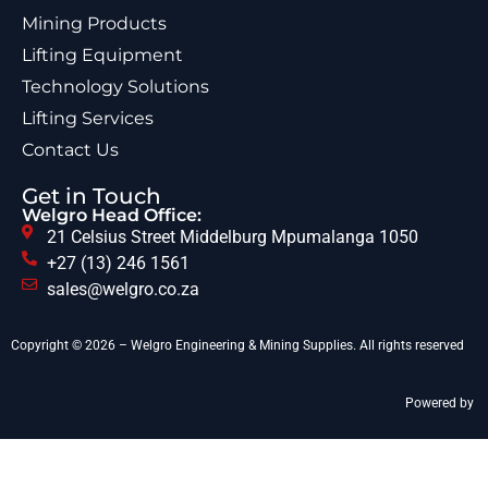
Mining Products
Lifting Equipment
Technology Solutions
Lifting Services
Contact Us
Get in Touch
Welgro Head Office:
21 Celsius Street Middelburg Mpumalanga 1050
+27 (13) 246 1561
sales@welgro.co.za
Copyright © 2026 – Welgro Engineering & Mining Supplies. All rights reserved
Powered by