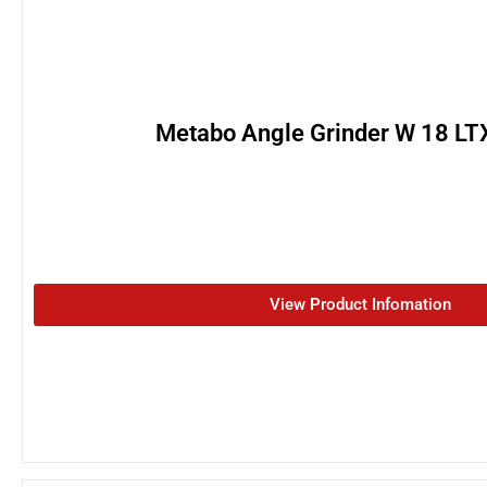
Metabo Angle Grinder W 18 LT
View Product Infomation