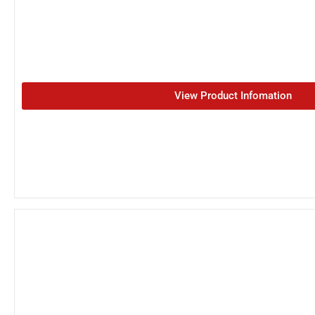
View Product Infomation