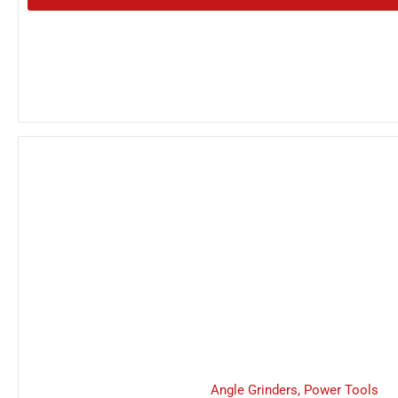
Angle Grinders
,
Power Tools