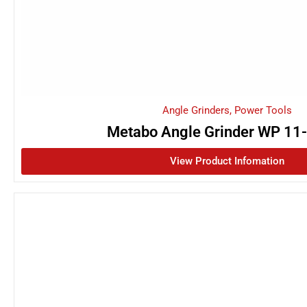
Angle Grinders
,
Power Tools
Metabo Angle Grinder WP 11
View Product Infomation