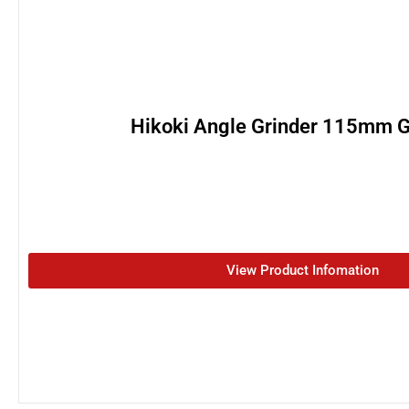
Hikoki Angle Grinder 115mm 
View Product Infomation