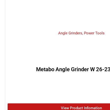
Angle Grinders
,
Power Tools
Metabo Angle Grinder W 26-
View Product Infomation