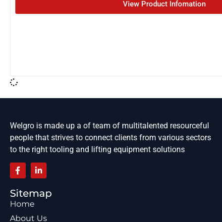
View Product Infomation
Welgro is made up a of team of multitalented resourceful
people that strives to connect clients from various sectors
to the right tooling and lifting equipment solutions
Sitemap
Home
About Us