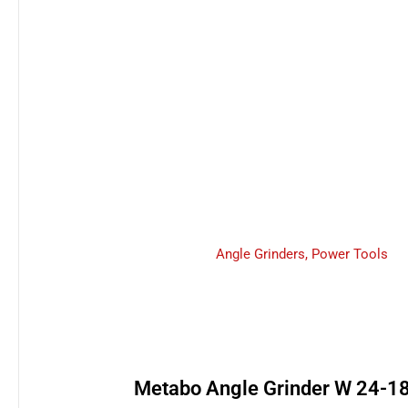
Angle Grinders
,
Power Tools
Metabo Angle Grinder W 24-