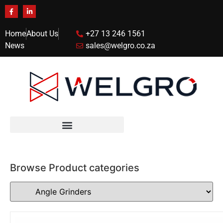
Home
About Us
+27 13 246 1561
News
sales@welgro.co.za
Browse Product categories