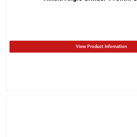
View Product Infomation