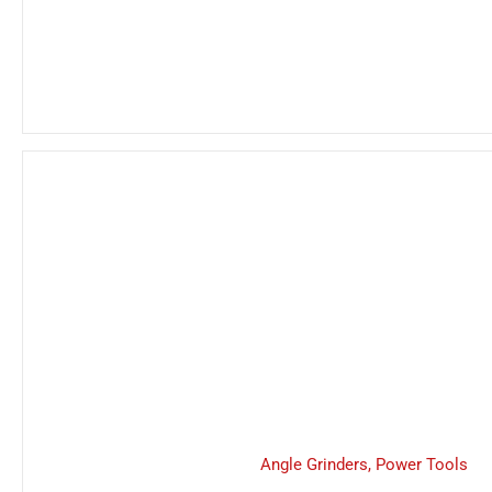
Angle Grinders
,
Power Tools