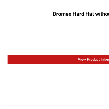
Dromex Hard Hat witho
View Product Info