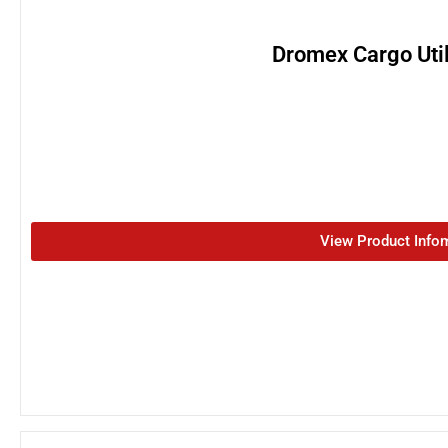
Dromex Cargo Util
View Product Info