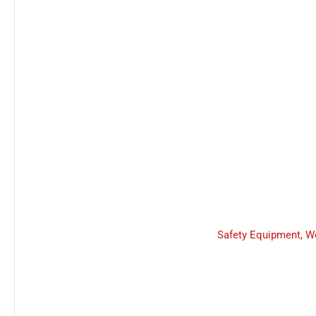
Safety Equipment
,
W