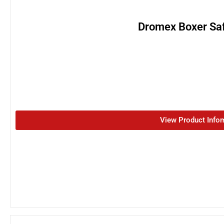
Dromex Boxer Saf
View Product Info