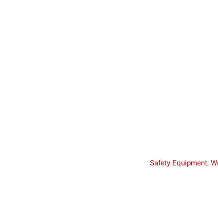
Safety Equipment
,
W