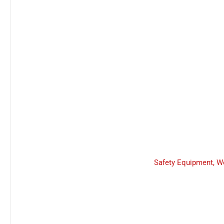
Safety Equipment
,
W