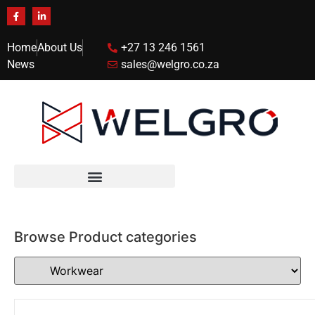
Home
About Us
+27 13 246 1561
News
sales@welgro.co.za
Browse Product categories