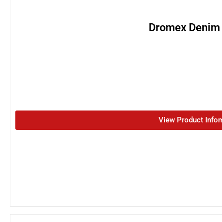
Dromex Denim
View Product Info