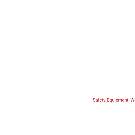
Safety Equipment
,
W