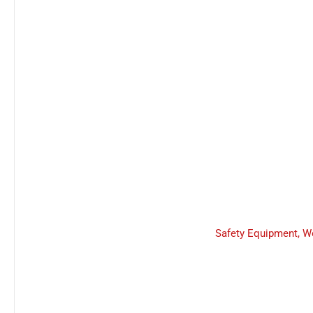
Safety Equipment
,
W