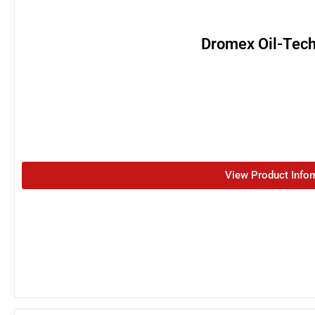
Dromex Oil-Tech
View Product Info