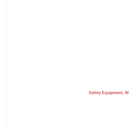
Safety Equipment
,
W