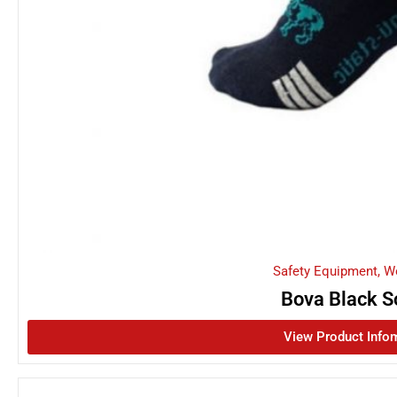
Safety Equipment
,
W
Bova Black S
View Product Info