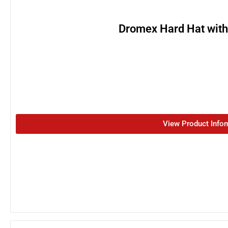
Dromex Hard Hat wit
View Product Info