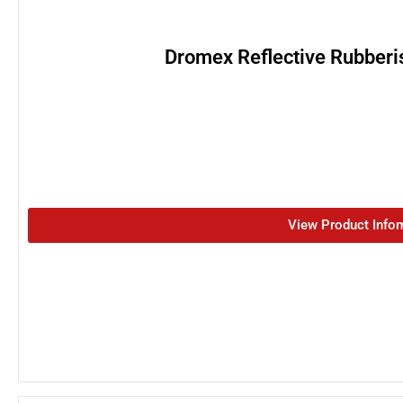
Dromex Reflective Rubberi
View Product Info