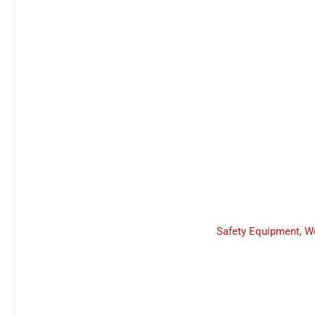
Safety Equipment
,
W