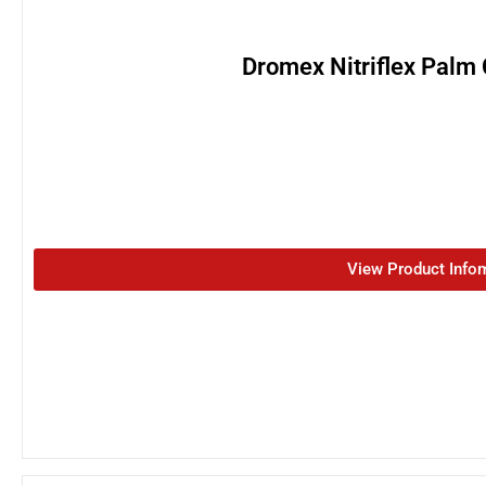
Dromex Nitriflex Palm
View Product Info