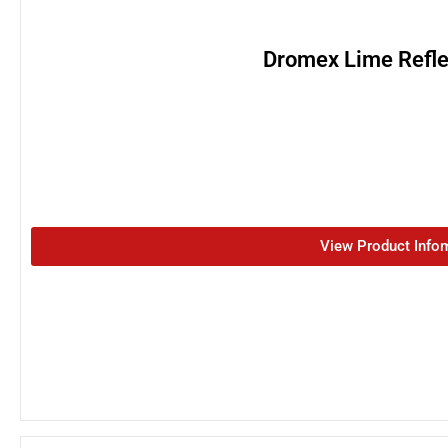
Dromex Lime Refle
View Product Info