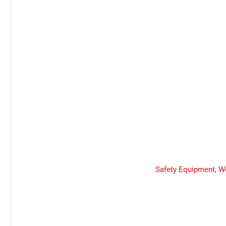
Safety Equipment
,
W