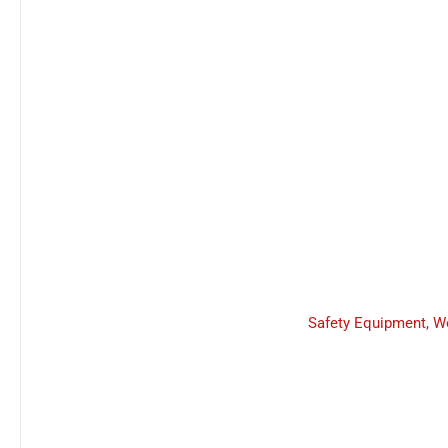
Safety Equipment
,
W