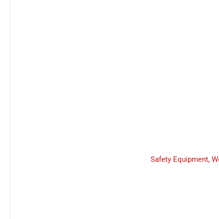
Safety Equipment
,
W