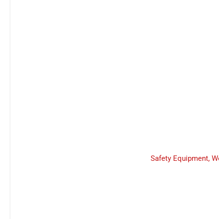
Safety Equipment
,
W