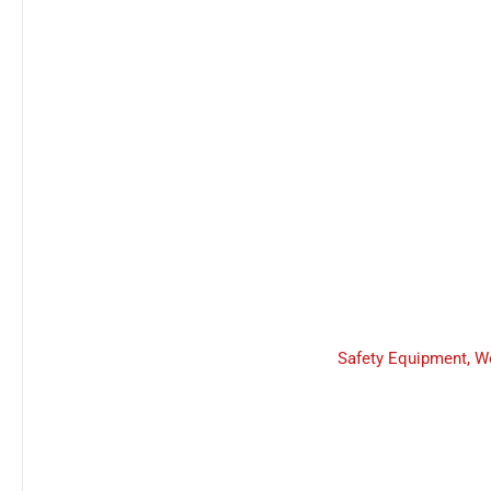
Safety Equipment
,
W