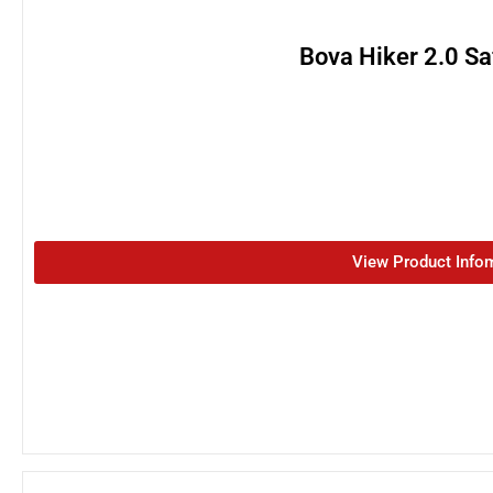
Bova Hiker 2.0 Sa
View Product Info