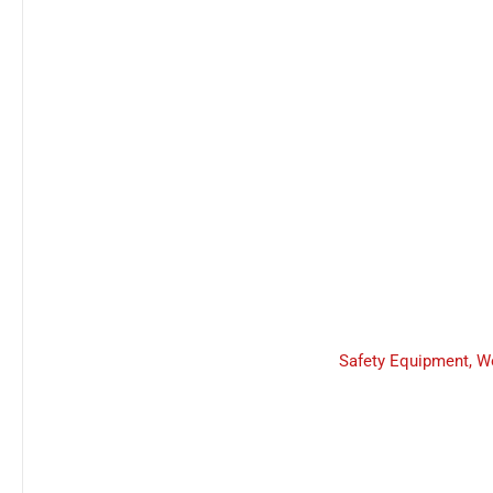
Safety Equipment
,
W