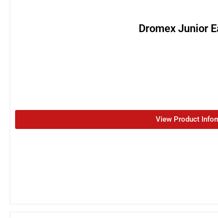
Dromex Junior E
View Product Info