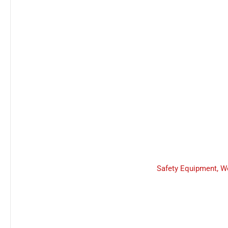
Safety Equipment
,
W