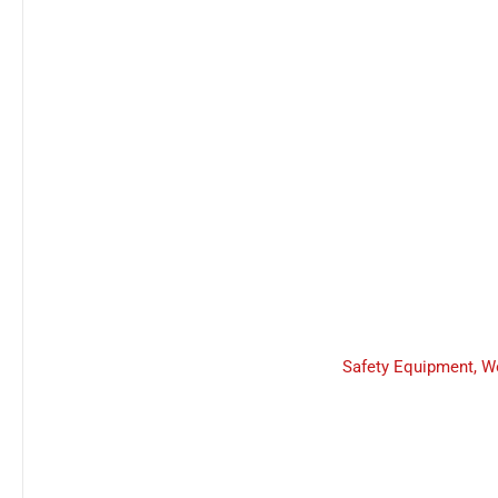
Safety Equipment
,
W