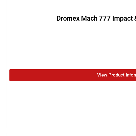
Dromex Mach 777 Impact &
View Product Info