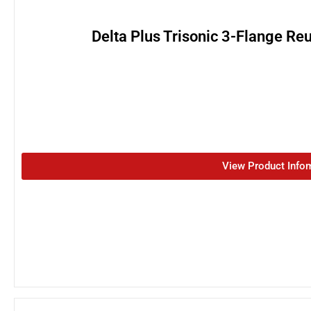
Delta Plus Trisonic 3-Flange Re
View Product Info