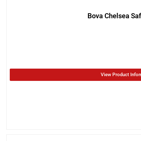
Bova Chelsea Saf
View Product Info