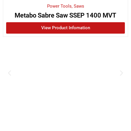
Power Tools
,
Saws
Metabo Sabre Saw SSEP 1400 MVT
View Product Infomation