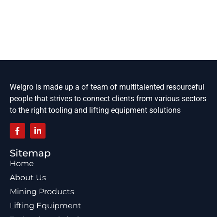
Welgro is made up a of team of multitalented resourceful
people that strives to connect clients from various sectors
to the right tooling and lifting equipment solutions
Sitemap
Home
About Us
Mining Products
Lifting Equipment