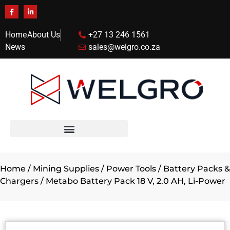
Home
About Us
+27 13 246 1561
News
sales@welgro.co.za
Home
/
Mining Supplies
/
Power Tools
/
Battery Packs &
Chargers
/ Metabo Battery Pack 18 V, 2.0 AH, Li-Power