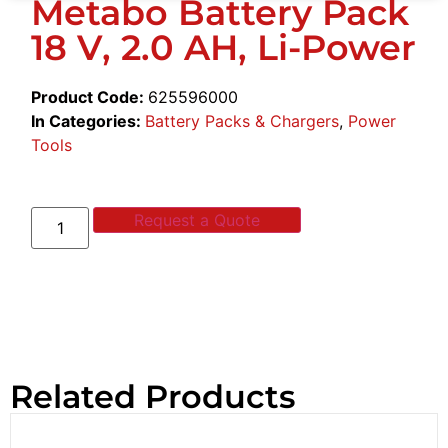
Metabo Battery Pack
18 V, 2.0 AH, Li-Power
Product Code:
625596000
In Categories:
Battery Packs & Chargers
,
Power
Tools
Request a Quote
Related Products