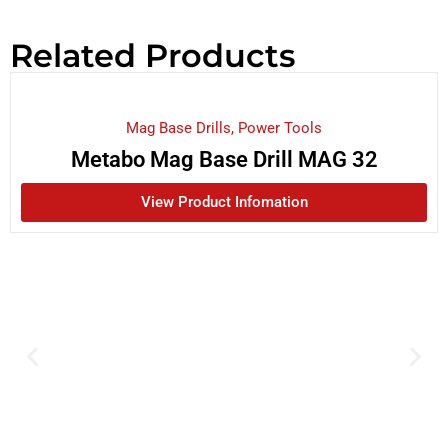
Related Products
Mag Base Drills
,
Power Tools
Metabo Mag Base Drill MAG 32
View Product Infomation