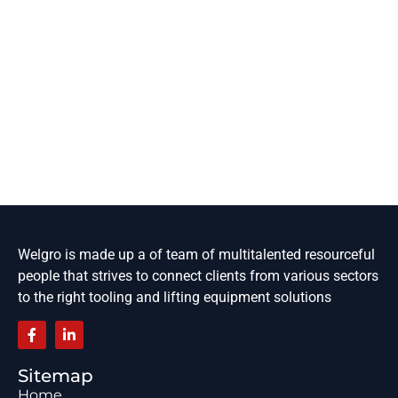
Welgro is made up a of team of multitalented resourceful
people that strives to connect clients from various sectors
to the right tooling and lifting equipment solutions
Sitemap
Home