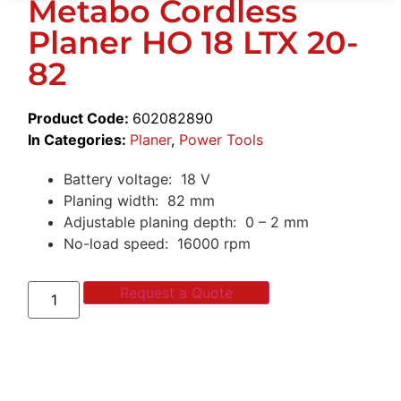
Metabo Cordless
Planer HO 18 LTX 20-
82
Product Code:
602082890
In Categories:
Planer
,
Power Tools
Battery voltage: 18 V
Planing width: 82 mm
Adjustable planing depth: 0 – 2 mm
No-load speed: 16000 rpm
Request a Quote