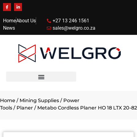
Home
About Us
+27 13 246 1561
News
sales@welgro.co.za
Home
/
Mining Supplies
/
Power
Tools
/
Planer
/ Metabo Cordless Planer HO 18 LTX 20-82